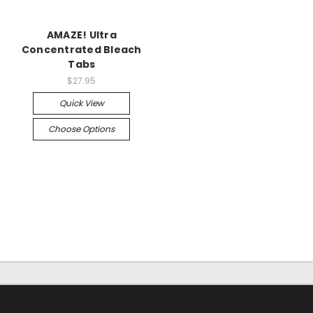
AMAZE! Ultra
Concentrated Bleach
Tabs
$27.95
Quick View
Choose Options