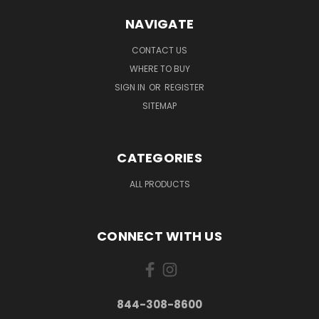
NAVIGATE
CONTACT US
WHERE TO BUY
SIGN IN
OR
REGISTER
SITEMAP
CATEGORIES
ALL PRODUCTS
CONNECT WITH US
844-308-8600