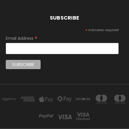
SUBSCRIBE
*
indicates required
*
Email Address