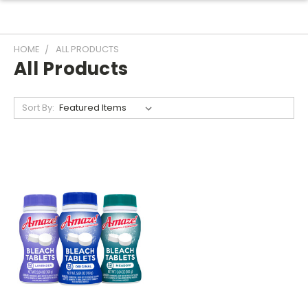
HOME
ALL PRODUCTS
All Products
Sort By: